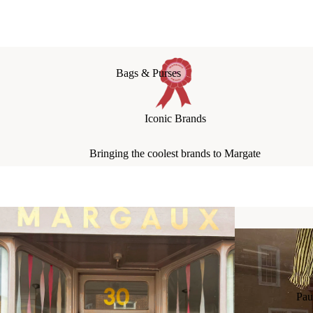
Bags & Purses
Jewellery
Iconic Brands
Hats & Scarves
Socks + Tights
Bringing the coolest brands to Margate
Socks: Boyfriend Socks
Socks: Girlfriend Socks
Socks: Fancy Socks
Pau