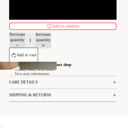
M/L
Add to wishlist
Decrease
Increase
quantity
quantity
Add to cart
Pickup available at
Margaux shop
Usually ready in 24 hours
pe
View store information
CARE DETAILS
SHIPPING & RETURNS
.