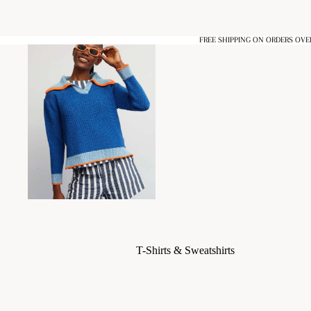
FREE SHIPPING ON ORDERS OVE
T-Shirts & Sweatshirts
Blouses & Shirts
Dresses