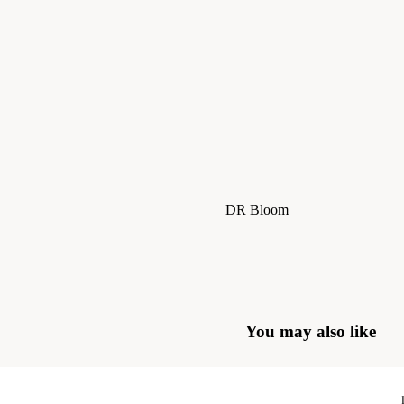
Skirts
Jackets & Coats
Trousers & Jeans
Knitwear
DR Bloom
Le Bon Shoppe
Sisters Department
The Tiny Big Sister
The Jacksons
You may also like
Stella Nova
Piupiuchick