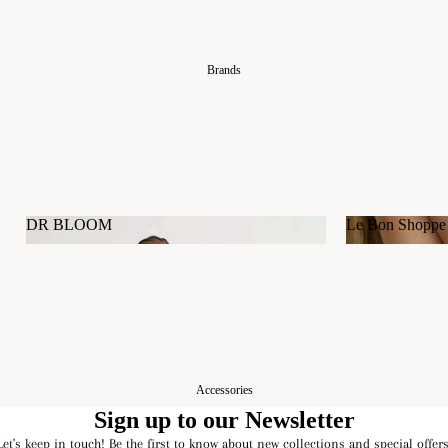
Brands
DR BLOOM
Le Bon Shoppe
DR BLOOM
Le Bon Shop
Accessories
Sign up to our Newsletter
Let's keep in touch! Be the first to know about new collections and special offers