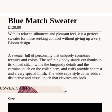
Blue Match Sweater
£120.00
With its relaxed silhouette and pleasant feel, it is a perfect
sweater for those seeking comfort without giving up a very
Bloom design.
A sweater full of personality that uniquely combines
textures and colors. The soft pink body stands out thanks to
its knitted stitch, while the burgundy details and the
carmine touch on the collar, hem, and cuffs provide contrast
and a very special finish. The wide cape-style collar adds a
distinctive and casual touch that elevates any look.
 & SWEATSHIRTS
Designed in Barcelona, made in Italy.
's & SWEATSHIRTS
Size
S/M