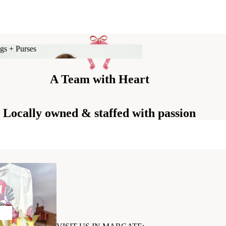
gs + Purses
Bags + Purses
A Team with Heart
Locally owned & staffed with passion