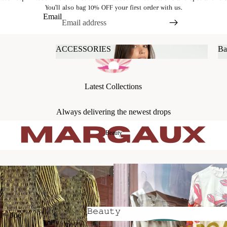
You'll also bag 10% OFF your first order with us.
Email
ACCESSORIES
Ba
ACCESSORIES
Latest Collections
Always delivering the newest drops
Beauty
𝙱𝚎𝚊𝚞𝚝𝚢
l + Joe