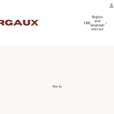
Region
and
GBP
language
selector
New In