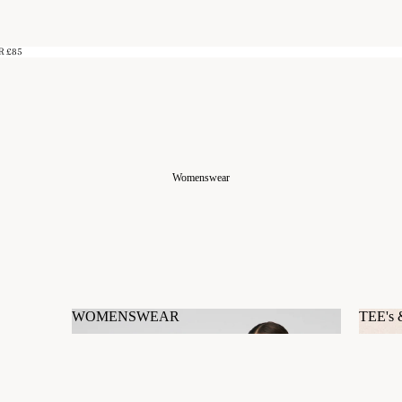
R £85
Womenswear
WOMENSWEAR
TEE's
WOMENSWEAR
TEE