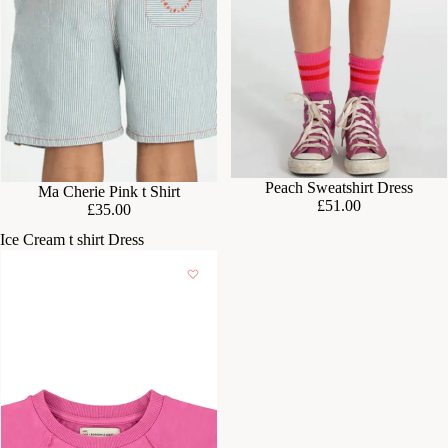
Peach Sweatshirt Dress
Ma Cherie Pink t Shirt
£51.00
£35.00
Ice Cream t shirt Dress