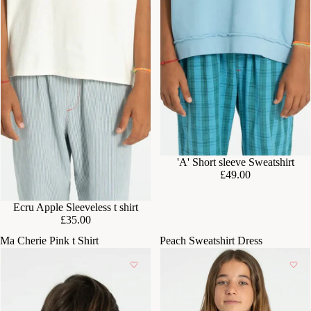
'A' Short sleeve Sweatshirt
£49.00
Ecru Apple Sleeveless t shirt
£35.00
Ma Cherie Pink t Shirt
Peach Sweatshirt Dress