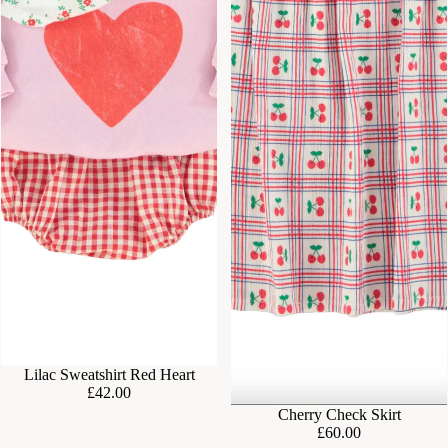
Lilac Sweatshirt Red Heart
£42.00
Cherry Check Skirt
£60.00