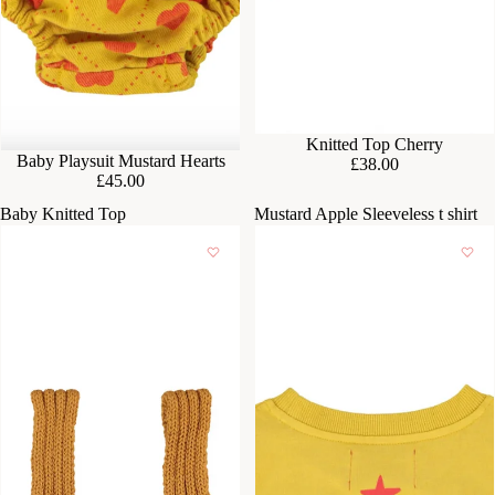
Knitted Top Cherry
Baby Playsuit Mustard Hearts
£38.00
£45.00
Baby Knitted Top
Mustard Apple Sleeveless t shirt