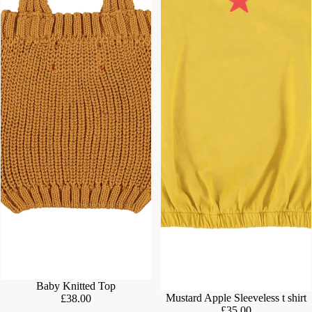
Baby Knitted Top
Mustard Apple Sleeveless t shirt
£38.00
£35.00