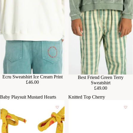
Ecru Sweatshirt Ice Cream Print
Best Friend Green Terry
£46.00
Sweatshirt
£49.00
Baby Playsuit Mustard Hearts
Knitted Top Cherry