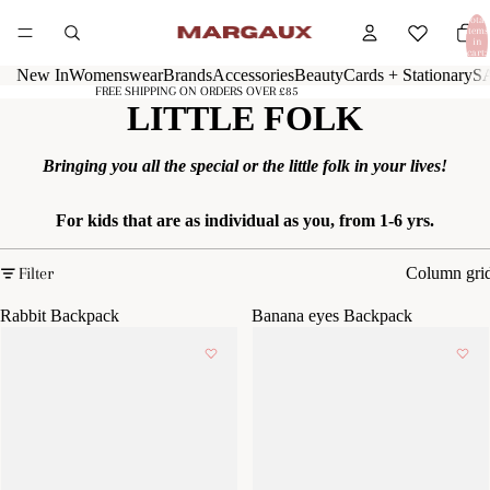
Total
items
in
cart:
0
New In
Womenswear
Brands
Accessories
Beauty
Cards + Stationary
S
FREE SHIPPING ON ORDERS OVER £85
LITTLE FOLK
Bringing you all the special or the little folk in your lives!
For kids that are as individual as you, from 1-6 yrs.
Filter
Column gri
Rabbit Backpack
Banana eyes Backpack