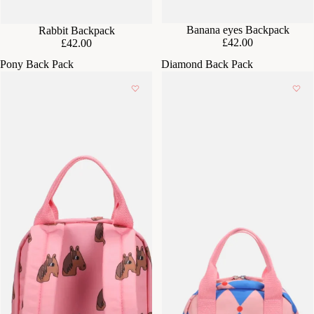
Banana eyes Backpack
Rabbit Backpack
£42.00
£42.00
Pony Back Pack
Diamond Back Pack