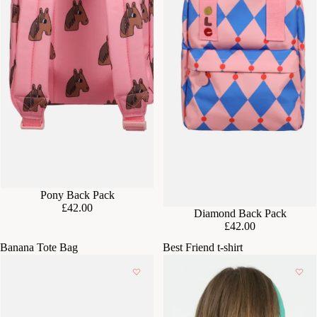
Pony Back Pack
£42.00
Diamond Back Pack
£42.00
Banana Tote Bag
Best Friend t-shirt