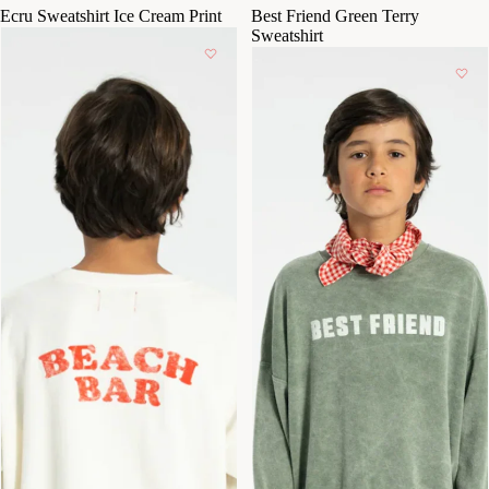
Ecru Sweatshirt Ice Cream Print
Best Friend Green Terry
Sweatshirt