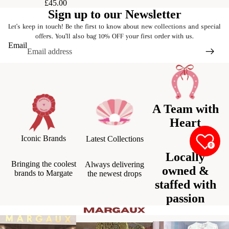
£45.00
Sign up to our Newsletter
Let's keep in touch! Be the first to know about new collections and special
offers. You'll also bag 10% OFF your first order with us.
Email
A Team with
Heart
Iconic Brands
Latest Collections
0
Locally
Bringing the coolest
Always delivering
owned &
brands to Margate
the newest drops
staffed with
passion