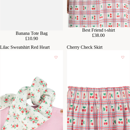
Best Friend t-shirt
Banana Tote Bag
£38.00
£10.90
Lilac Sweatshirt Red Heart
Cherry Check Skirt