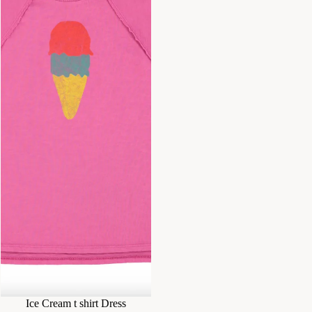
Ice Cream t shirt Dress