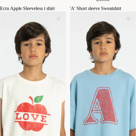
Ecru Apple Sleeveless t shirt
'A' Short sleeve Sweatshirt