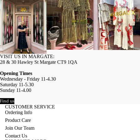
VISIT US IN MARGATE:
28 & 30 Hawley St Margate CT9 1QA
Opening Times
Wednesday - Friday 11-4.30
Saturday 11-5.30
Sunday 11-4.00
Find us
CUSTOMER SERVICE
Ordering Info
Product Care
Join Our Team
Contact Us