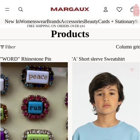
Total
items
in
cart:
0
New In
Womenswear
Brands
Accessories
Beauty
Cards + Stationary
S
FREE SHIPPING ON ORDERS OVER £85
Products
Filter
Column gri
"WORD" Rhinestone Pin
'A' Short sleeve Sweatshirt