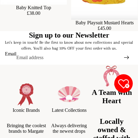
Baby Knitted Top
£38.00
Baby Playsuit Mustard Hearts
£45.00
Sign up to our Newsletter
Let's keep in touch! Be the first to know about new collections and special
offers. You'll also bag 10% OFF your first order with us.
Email
0
A Team with
Heart
Iconic Brands
Latest Collections
Locally
Bringing the coolest
Always delivering
owned &
brands to Margate
the newest drops
staffed with