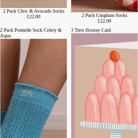
2 Pack Choc & Avocado Socks
SOLD OUT
2 Pack Gingham Socks
£22.00
£22.00
2 Pack Pointelle Sock Celery &
3 Tiers Hooray Card
Aqua