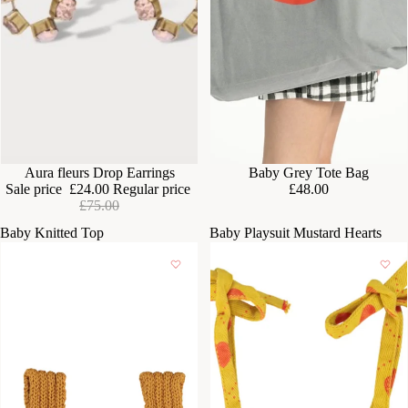
SOLD OUT
Aura fleurs Drop Earrings
Baby Grey Tote Bag
Sale price
£24.00
Regular price
£48.00
£75.00
Baby Knitted Top
Baby Playsuit Mustard Hearts