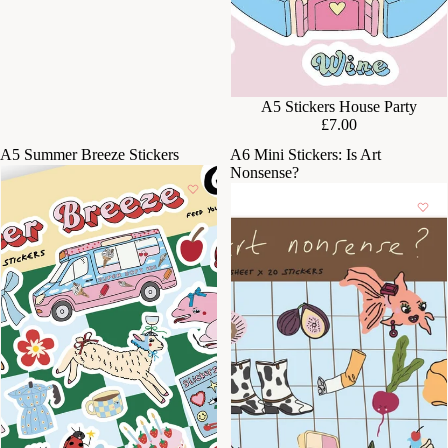
A5 Stickers House Party
£7.00
A5 Summer Breeze Stickers
A6 Mini Stickers: Is Art
Nonsense?