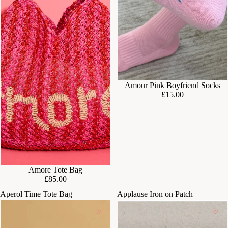
Amour Pink Boyfriend Socks
£15.00
SOLD OUT
Amore Tote Bag
£85.00
Aperol Time Tote Bag
Applause Iron on Patch