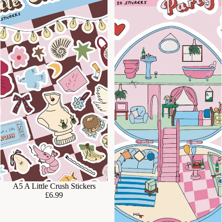
A5 A Little Crush Stickers
£6.99