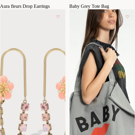
Aura fleurs Drop Earrings
Baby Grey Tote Bag