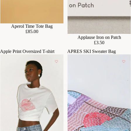
Aperol Time Tote Bag
£85.00
Applause Iron on Patch
£3.50
Apple Print Oversized T-shirt
APRES SKI Sweater Bag