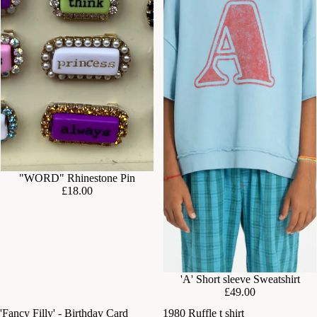
"WORD" Rhinestone Pin
£18.00
'A' Short sleeve Sweatshirt
£49.00
'Fancy Filly' - Birthday Card
1980 Ruffle t shirt