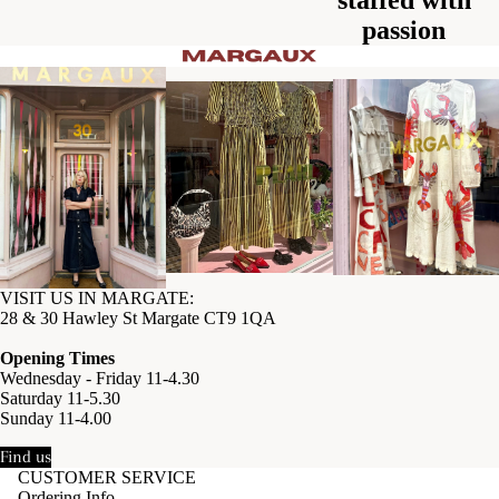
passion
VISIT US IN MARGATE:
28 & 30 Hawley St Margate CT9 1QA
Opening Times
Wednesday - Friday 11-4.30
Saturday 11-5.30
Sunday 11-4.00
Find us
CUSTOMER SERVICE
Ordering Info