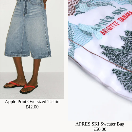
Apple Print Oversized T-shirt
£42.00
APRES SKI Sweater Bag
£56.00