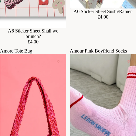
A6 Sticker Sheet Sushi/Ramen
£4.00
A6 Sticker Sheet Shall we
brunch?
£4.00
Amore Tote Bag
Amour Pink Boyfriend Socks