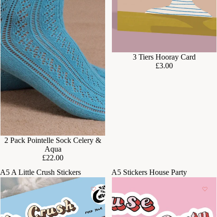
3 Tiers Hooray Card
£3.00
2 Pack Pointelle Sock Celery &
Aqua
£22.00
A5 A Little Crush Stickers
A5 Stickers House Party