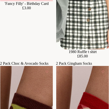
'Fancy Filly' - Birthday Card
£3.00
SOLD OUT
1980 Ruffle t shirt
£85.00
2 Pack Choc & Avocado Socks
2 Pack Gingham Socks