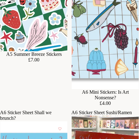
A5 Summer Breeze Stickers
£7.00
A6 Mini Stickers: Is Art
Nonsense?
£4.00
A6 Sticker Sheet Shall we
A6 Sticker Sheet Sushi/Ramen
brunch?