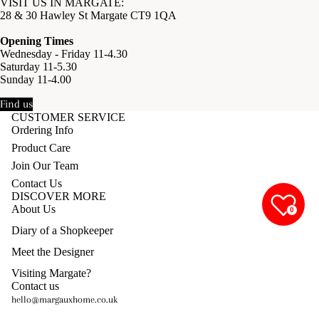
VISIT US IN MARGATE:
28 & 30 Hawley St Margate CT9 1QA
Opening Times
Wednesday - Friday 11-4.30
Saturday 11-5.30
Sunday 11-4.00
Find us
CUSTOMER SERVICE
Ordering Info
Product Care
Join Our Team
Contact Us
DISCOVER MORE
About Us
0
Diary of a Shopkeeper
Meet the Designer
Visiting Margate?
Contact us
hello@margauxhome.co.uk