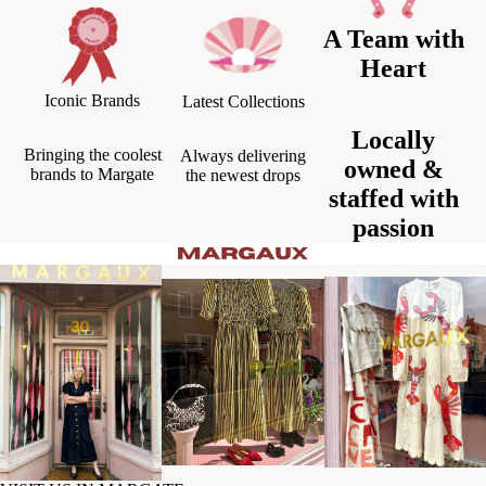
A Team with
Heart
Iconic Brands
Latest Collections
Locally
Bringing the coolest
Always delivering
owned &
brands to Margate
the newest drops
staffed with
passion