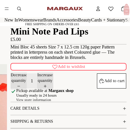
Total
items
in
cart:
0
New In
Womenswear
Brands
Accessories
Beauty
Cards + Stationary
S
FREE SHIPPING ON ORDERS OVER £85
Mini Note Pad Lips
£5.00
Mini Bloc 45 sheets Size 7 x 12.5 cm 120g paper Pattern
printed in letterpress on each sheet Coloured glue — The
blocks are entirely handmade in Brussels.
Add to wishlist
Decrease
Increase
quantity
quantity
Add to cart
Pickup available at
Margaux shop
Usually ready in 24 hours
View store information
CARE DETAILS
SHIPPING & RETURNS