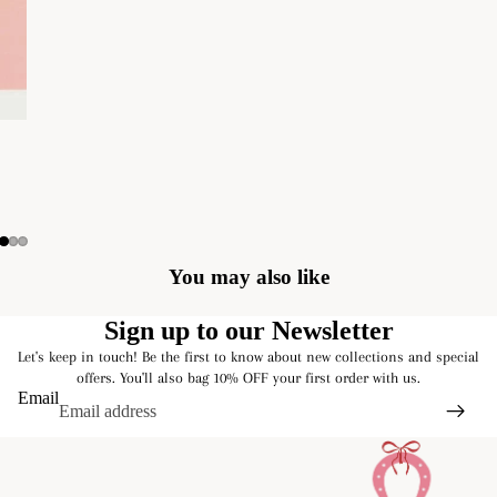
You may also like
Sign up to our Newsletter
Let's keep in touch! Be the first to know about new collections and special
offers. You'll also bag 10% OFF your first order with us.
Email