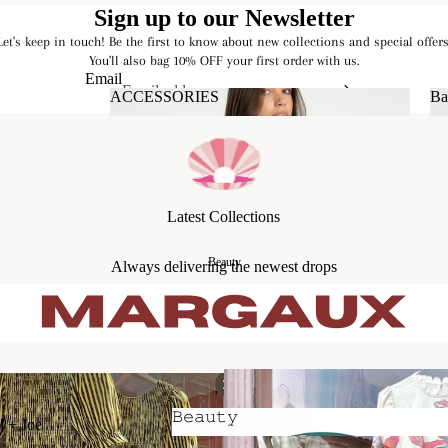
Sign up to our Newsletter
Let's keep in touch! Be the first to know about new collections and special offers
You'll also bag 10% OFF your first order with us.
Email
ACCESSORIES
Ba
ACCESSORIES
Latest Collections
Beauty
Always delivering the newest drops
𝙱𝚎𝚊𝚞𝚝𝚢
l + Joe