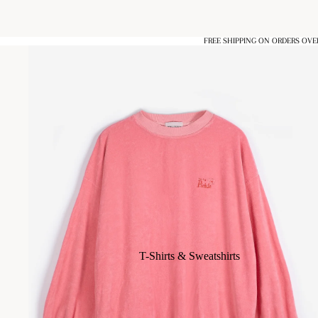
FREE SHIPPING ON ORDERS OVE
T-Shirts & Sweatshirts
Blouses & Shirts
Dresses