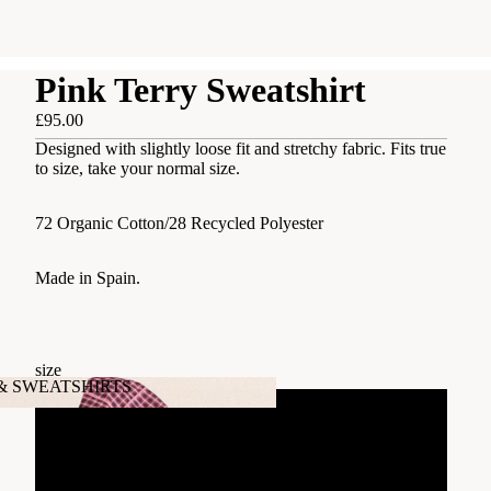
Pink Terry Sweatshirt
£95.00
Designed with slightly loose fit and stretchy fabric. Fits true
to size, take your normal size.
72 Organic Cotton/28 Recycled Polyester
Made in Spain.
size
 & SWEATSHIRTS
xs
's & SWEATSHIRTS
S