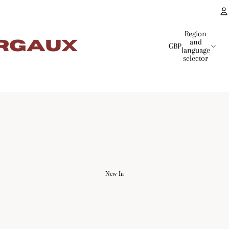
Region
and
GBP
language
selector
New In