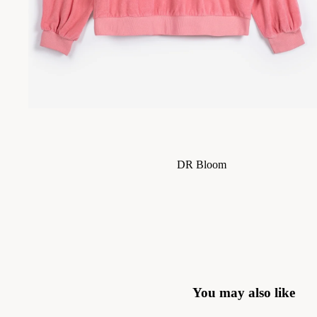
Skirts
Jackets & Coats
Trousers & Jeans
Knitwear
DR Bloom
Le Bon Shoppe
Sisters Department
The Tiny Big Sister
The Jacksons
Stella Nova
You may also like
Piupiuchick