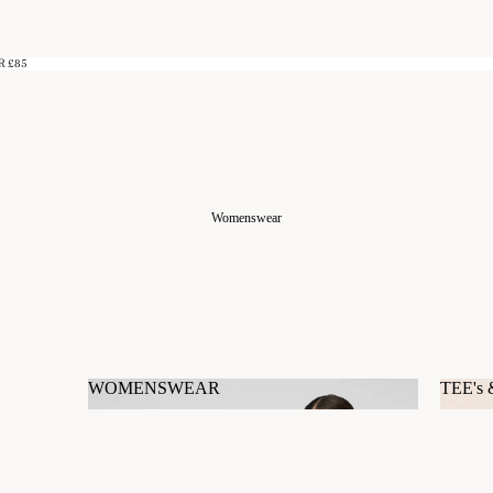
R £85
Womenswear
WOMENSWEAR
TEE's
WOMENSWEAR
TEE