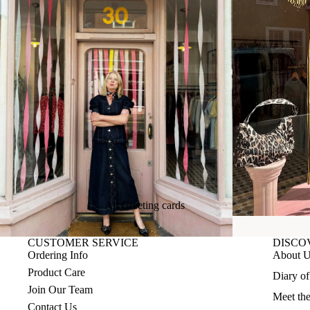
All Greeting cards
Birthday cards
CUSTOMER SERVICE
DISCO
Special Occasions
Ordering Info
About 
Product Care
It's all about Love
Diary o
Join Our Team
Meet th
Everyday and Just to say
Contact Us