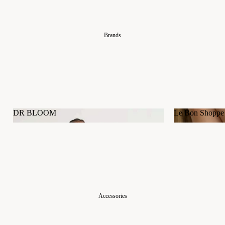
Brands
DR BLOOM
Le Bon Shoppe
DR BLOOM
Le Bon Shop
Accessories