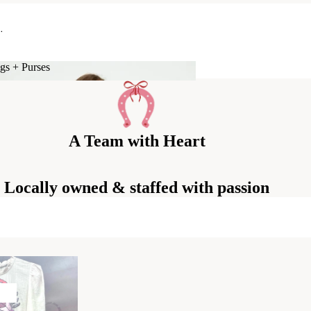
.
gs + Purses
Bags + Purses
A Team with Heart
Locally owned & staffed with passion