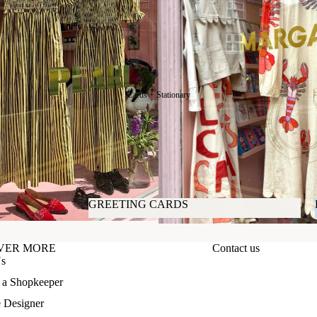
𝙱𝚎𝚊𝚞𝚝𝚢
Cards + Stationary
GREETING CARDS
GREETING CARDS
VER MORE
Contact us
Us
f a Shopkeeper
e Designer