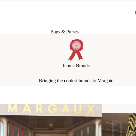
Bags & Purses
Jewellery
Hats & Scarves
Socks + Tights
Iconic Brands
Socks: Boyfriend Socks
Bringing the coolest brands to Margate
Socks: Girlfriend Socks
Socks: Fancy Socks
Pau