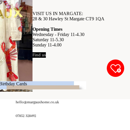
VISIT US IN MARGATE:
28 & 30 Hawley St Margate CT9 1QA
Opening Times
Wednesday - Friday 11-4.30
Saturday 11-5.30
Sunday 11-4.00
Find us
0
Birthday Cards
Birthday Cards
hello@margauxhome.co.uk
07852 328492