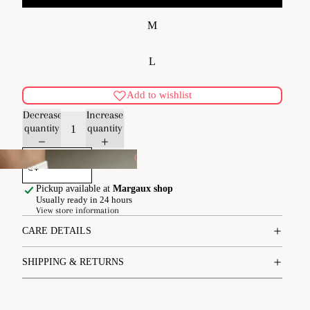
M
L
Add to wishlist
Decrease
Increase
quantity
quantity
Add to cart
pe
Pickup available at
Margaux shop
Usually ready in 24 hours
View store information
CARE DETAILS
SHIPPING & RETURNS