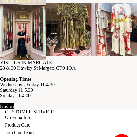
VISIT US IN MARGATE:
28 & 30 Hawley St Margate CT9 1QA
Opening Times
Wednesday - Friday 11-4.30
Saturday 11-5.30
Sunday 11-4.00
Find us
CUSTOMER SERVICE
Ordering Info
Product Care
Join Our Team