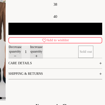
38
40
42
Add to wishlist
Decrease
Increase
quantity
quantity
Sold out
CARE DETAILS
SHIPPING & RETURNS