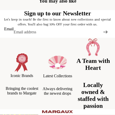
You may also like
Sign up to our Newsletter
Let's keep in touch! Be the first to know about new collections and special
offers. You'll also bag 10% OFF your first order with us.
Email
A Team with
Heart
Iconic Brands
Latest Collections
Locally
Bringing the coolest
Always delivering
owned &
brands to Margate
the newest drops
staffed with
passion