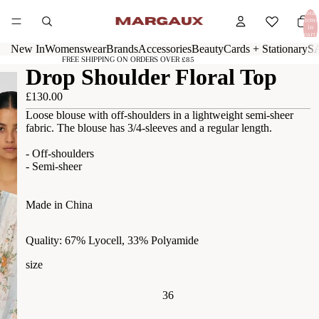
Total
items
in
cart:
0
New In
Womenswear
Brands
Accessories
Beauty
Cards + Stationary
S
FREE SHIPPING ON ORDERS OVER £85
Drop Shoulder Floral Top
£130.00
Loose blouse with off-shoulders in a lightweight semi-sheer
fabric. The blouse has 3/4-sleeves and a regular length.
- Off-shoulders
- Semi-sheer
Made in China
Quality: 67% Lyocell, 33% Polyamide
size
36